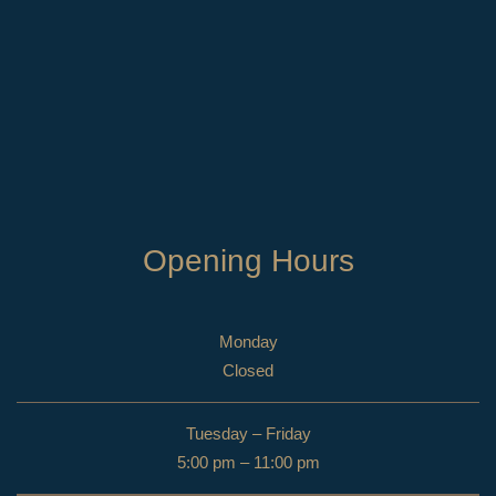
Opening Hours
Monday
Closed
Tuesday – Friday
5:00 pm – 11:00 pm