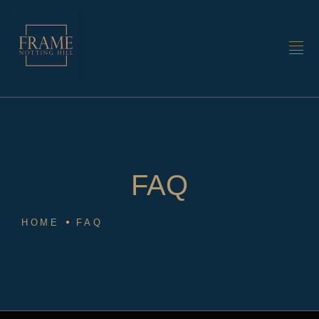
FAQ
HOME
FAQ