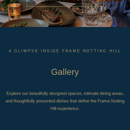
A GLIMPSE INSIDE FRAME NOTTING HILL
Gallery
Explore our beautifully designed spaces, intimate dining areas,
and thoughtfully presented dishes that define the Frame Notting
Hill experience.