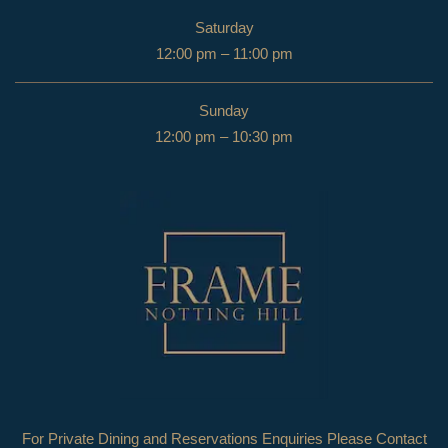
Saturday
12:00 pm – 11:00 pm
Sunday
12:00 pm – 10:30 pm
For Private Dining and Reservations Enquiries Please Contact