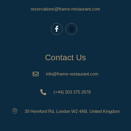
reservations@frame-restaurant.com
Contact Us
info@frame-restaurant.com
(+44) 203 375 2678
39 Hereford Rd, London W2 4AB, United Kingdom