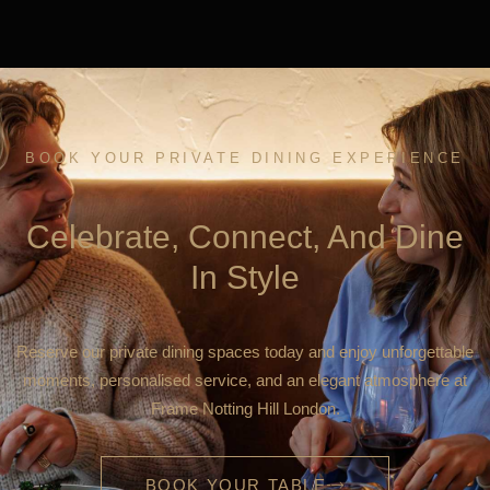
BOOK YOUR PRIVATE DINING EXPERIENCE
Celebrate, Connect, And Dine
In Style
Reserve our private dining spaces today and enjoy unforgettable
moments, personalised service, and an elegant atmosphere at
Frame Notting Hill London.
BOOK YOUR TABLE