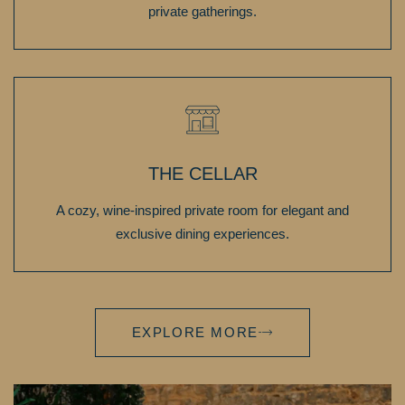
private gatherings.
THE CELLAR
A cozy, wine-inspired private room for elegant and
exclusive dining experiences.
EXPLORE MORE