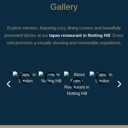
Gallery
Explore interiors, featuring cozy dining corners and beautifully
presented dishes at our
tapas restaurant in Notting Hill
. Every
visit promises a visually stunning and memorable experience.