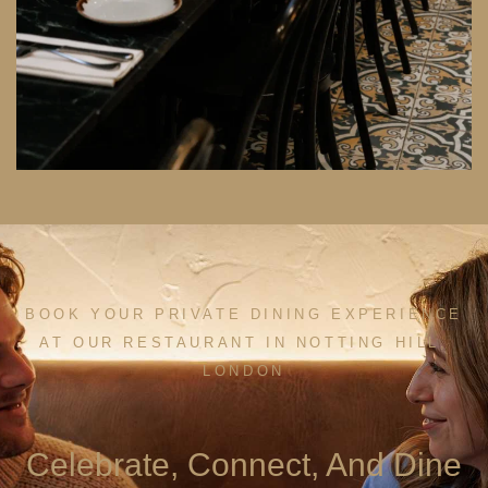
BOOK YOUR PRIVATE DINING EXPERIENCE
AT OUR RESTAURANT IN NOTTING HILL,
LONDON
Celebrate, Connect, And Dine