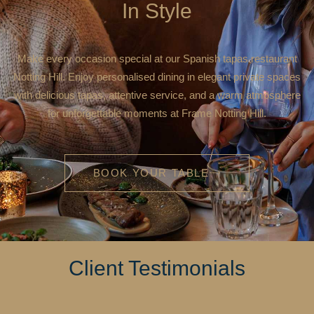
In Style
Make every occasion special at our Spanish tapas restaurant
Notting Hill. Enjoy personalised dining in elegant private spaces
with delicious tapas, attentive service, and a warm atmosphere
for unforgettable moments at Frame Notting Hill.
BOOK YOUR TABLE
Client Testimonials