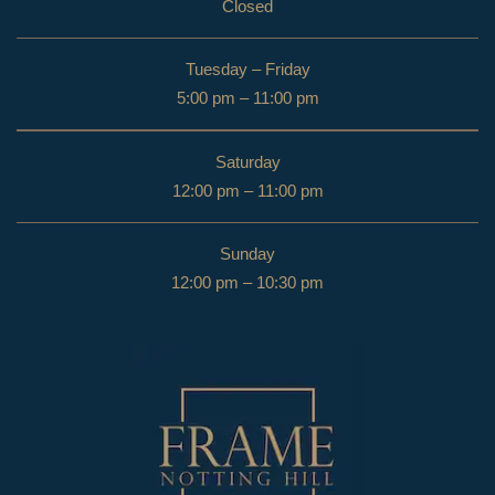
Closed
Tuesday – Friday
5:00 pm – 11:00 pm
Saturday
12:00 pm – 11:00 pm
Sunday
12:00 pm – 10:30 pm