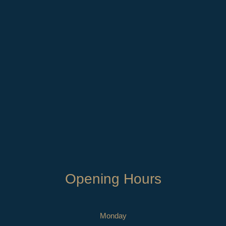
Opening Hours
Monday