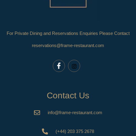
For Private Dining and Reservations Enquiries Please Contact
reservations@frame-restaurant.com
Contact Us
info@frame-restaurant.com
(+44) 203 375 2678