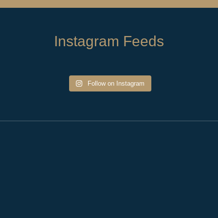
Instagram Feeds
Follow on Instagram