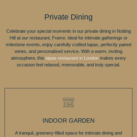
Private Dining
Celebrate your special moments in our private dining in Notting
Hill at our restaurant, Frame. Ideal for intimate gatherings or
milestone events, enjoy carefully crafted tapas, perfectly paired
wines, and personalised service. With a warm, inviting
atmosphere, this
tapas restaurant in London
makes every
occasion feel relaxed, memorable, and truly special.
INDOOR GARDEN
A tranquil, greenery-filled space for intimate dining and