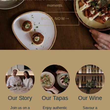
moments.
BOOK NOW
Our Story
Our Tapas
Our Wine
Join us on a
Enjoy authentic
Savour a