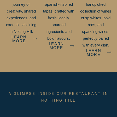
journey of
Spanish-inspired
handpicked
creativity, shared
tapas, crafted with
collection of wines
experiences, and
fresh, locally
crisp whites, bold
exceptional dining
sourced
reds, and
in Notting Hill.
ingredients and
sparkling wines,
LEARN
bold flavours.
perfectly paired
MORE
LEARN
with every dish.
MORE
LEARN
MORE
A GLIMPSE INSIDE OUR RESTAURANT IN
NOTTING HILL