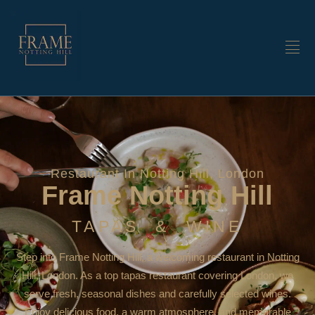
Restaurant In Notting Hill, London
Frame Notting Hill
TAPAS & WINE
Step into Frame Notting Hill, a welcoming restaurant in Notting
Hill, London. As a top tapas restaurant covering London, we
serve fresh, seasonal dishes and carefully selected wines.
Enjoy delicious food, a warm atmosphere, and memorable