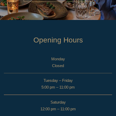
Opening Hours
Monday
Closed
Tuesday – Friday
5:00 pm – 11:00 pm
Saturday
12:00 pm – 11:00 pm