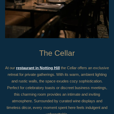
The Cellar
At our
restaurant in Notting Hill
the Cellar offers an exclusive
retreat for private gatherings. With its warm, ambient lighting
and rustic walls, the space exudes cozy sophistication.
Perfect for celebratory toasts or discreet business meetings,
this charming room provides an intimate and inviting
atmosphere. Surrounded by curated wine displays and
timeless décor, every moment spent here feels indulgent and