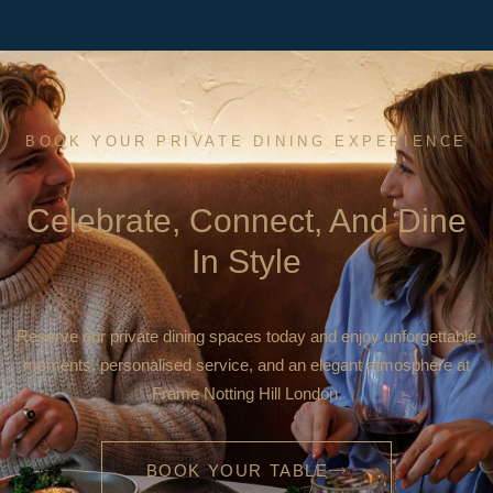
BOOK YOUR PRIVATE DINING EXPERIENCE
Celebrate, Connect, And Dine
In Style
Reserve our private dining spaces today and enjoy unforgettable
moments, personalised service, and an elegant atmosphere at
Frame Notting Hill London.
BOOK YOUR TABLE