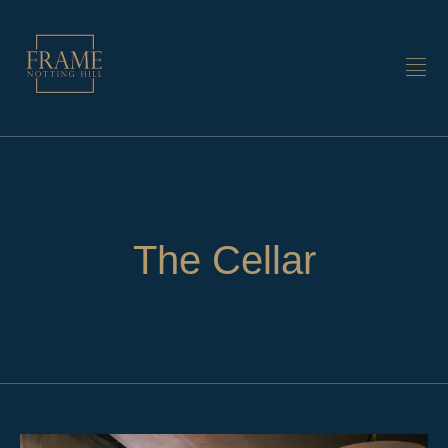
The Cellar