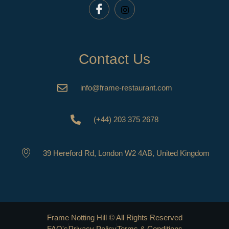
Contact Us
info@frame-restaurant.com
(+44) 203 375 2678
39 Hereford Rd, London W2 4AB, United Kingdom
Frame Notting Hill © All Rights Reserved
FAQ's
Privacy Policy
Terms & Conditions