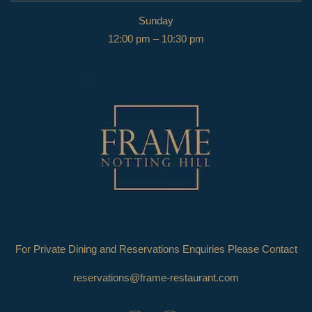
Sunday
12:00 pm – 10:30 pm
For Private Dining and Reservations Enquiries Please Contact
reservations@frame-restaurant.com