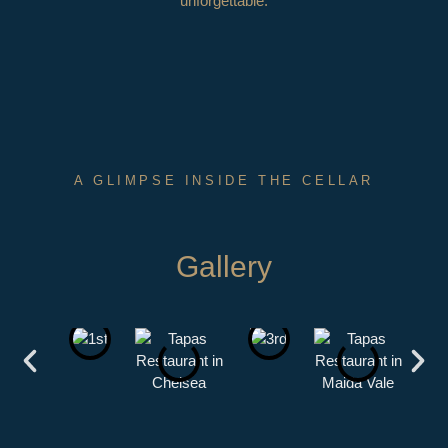
unforgettable.
A GLIMPSE INSIDE THE CELLAR
Gallery