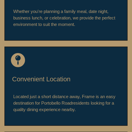
Whether you're planning a family meal, date night,
business lunch, or celebration, we provide the perfect
environment to suit the moment.
Convenient Location
Located just a short distance away, Frame is an easy
destination for
Portobello Road
residents looking for a
quality dining experience nearby.