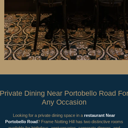
Private Dining Near Portobello Road Fo
Any Occasion
Looking for a private dining space in a
restaurant Near
Portobello Road
? Frame Notting Hill has two distinctive rooms
available for birthdays, anniversaries, corporate dinners, and