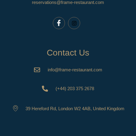
reservations@frame-restaurant.com
Contact Us
info@frame-restaurant.com
(+44) 203 375 2678
39 Hereford Rd, London W2 4AB, United Kingdom