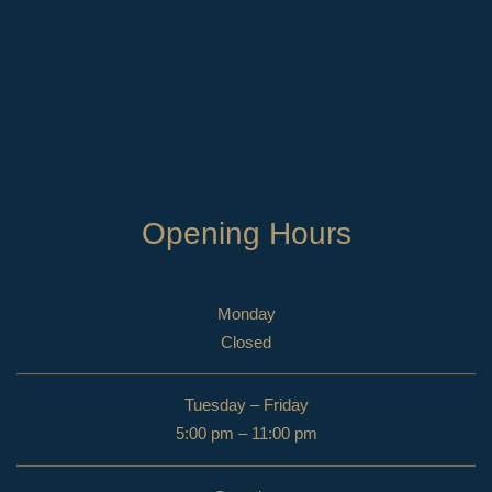
Opening Hours
Monday
Closed
Tuesday – Friday
5:00 pm – 11:00 pm