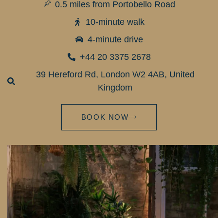
0.5 miles from Portobello Road
10-minute walk
4-minute drive
+44 20 3375 2678
39 Hereford Rd, London W2 4AB, United
Kingdom
BOOK NOW