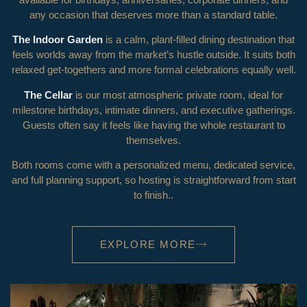
any occasion that deserves more than a standard table.
The Indoor Garden
is a calm, plant-filled dining destination that
feels worlds away from the market’s hustle outside. It suits both
relaxed get-togethers and more formal celebrations equally well.
The Cellar
is our most atmospheric private room, ideal for
milestone birthdays, intimate dinners, and executive gatherings.
Guests often say it feels like having the whole restaurant to
themselves.
Both rooms come with a personalized menu, dedicated service,
and full planning support, so hosting is straightforward from start
to finish.
.
EXPLORE MORE