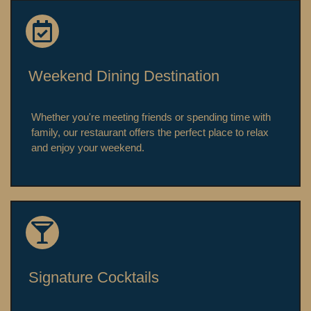
Weekend Dining Destination
Whether you're meeting friends or spending time with
family, our restaurant offers the perfect place to relax
and enjoy your weekend.
Signature Cocktails