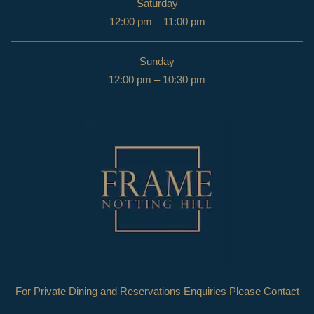
Saturday
12:00 pm – 11:00 pm
Sunday
12:00 pm – 10:30 pm
For Private Dining and Reservations Enquiries Please Contact