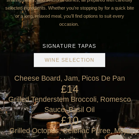
selected ingredients. Whether you’re stopping by for a quick bite
or a long, relaxed meal, you’ll find options to suit every
occasion.
SIGNATURE TAPAS
WINE SELECTION
Cheese Board, Jam, Picos De Pan
£14
Grilled Tenderstem Broccoli, Romesco
Sauce, Basil Oil
£10
Grilled Octopus, Celeriac Puree, Mojo