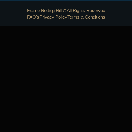
Frame Notting Hill © All Rights Reserved
FAQ's
Privacy Policy
Terms & Conditions