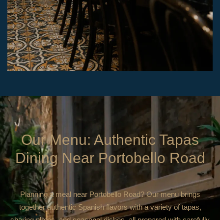
Our Menu: Authentic Tapas
Dining Near Portobello Road
Planning a meal near Portobello Road? Our menu brings
together authentic Spanish flavors with a variety of tapas,
sharing plates, and seasonal dishes, all prepared with carefully