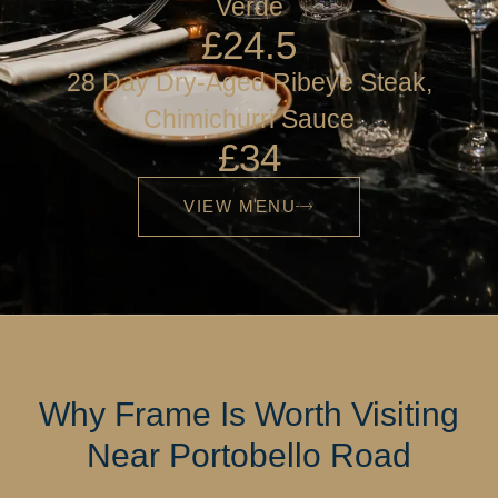
Verde
£24.5
28 Day Dry-Aged Ribeye Steak,
Chimichurri Sauce
£34
VIEW MENU
Why Frame Is Worth Visiting
Near Portobello Road