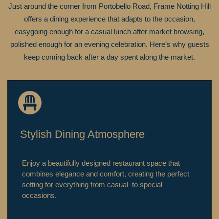
Just around the corner from Portobello Road, Frame Notting Hill
offers a dining experience that adapts to the occasion,
easygoing enough for a casual lunch after market browsing,
polished enough for an evening celebration. Here’s why guests
keep coming back after a day spent along the market.
Stylish Dining Atmosphere
Enjoy a beautifully designed restaurant space that
combines elegance and comfort, creating the perfect
setting for everything from casual to special
occasions.