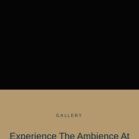
GALLERY
Experience The Ambience At