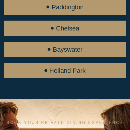
Paddington
Chelsea
Bayswater
Holland Park
BOOK YOUR PRIVATE DINING EXPERIENCE