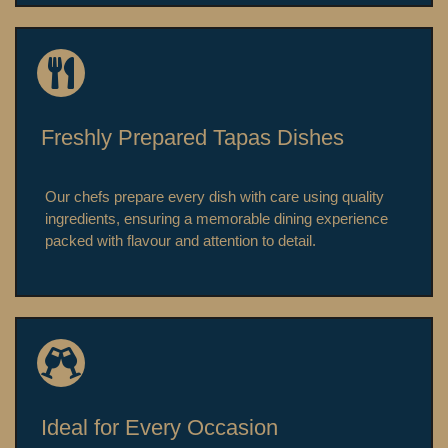
Freshly Prepared Tapas Dishes
Our chefs prepare every dish with care using quality
ingredients, ensuring a memorable dining experience
packed with flavour and attention to detail.
Ideal for Every Occasion