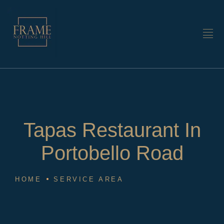
Tapas Restaurant In
Portobello Road
HOME
SERVICE AREA