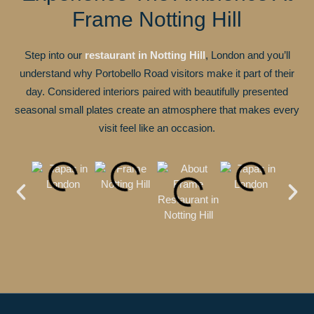
Frame Notting Hill
Step into our
restaurant in Notting Hill
, London and you’ll
understand why Portobello Road visitors make it part of their
day. Considered interiors paired with beautifully presented
seasonal small plates create an atmosphere that makes every
visit feel like an occasion.