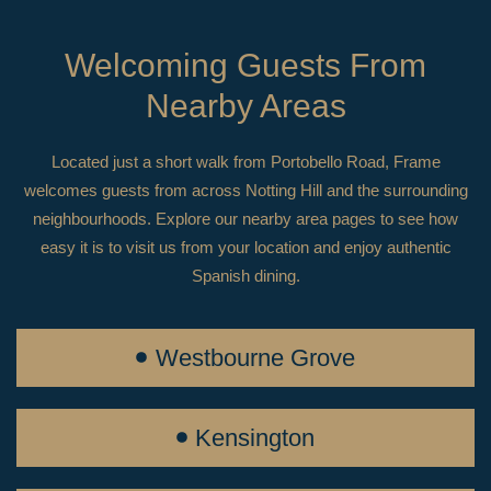
Welcoming Guests From
Nearby Areas
Located just a short walk from Portobello Road, Frame
welcomes guests from across Notting Hill and the surrounding
neighbourhoods. Explore our nearby area pages to see how
easy it is to visit us from your location and enjoy authentic
Spanish dining.
Westbourne Grove
Kensington