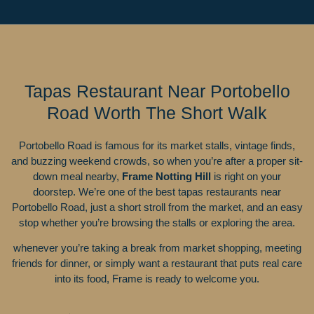
Tapas Restaurant Near Portobello
Road Worth The Short Walk
Portobello Road is famous for its market stalls, vintage finds,
and buzzing weekend crowds, so when you’re after a proper sit-
down meal nearby,
Frame Notting Hill
is right on your
doorstep. We’re one of the best tapas restaurants near
Portobello Road, just a short stroll from the market, and an easy
stop whether you’re browsing the stalls or exploring the area.
whenever you’re taking a break from market shopping, meeting
friends for dinner, or simply want a restaurant that puts real care
into its food, Frame is ready to welcome you.