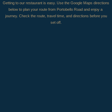
Getting to our restaurant is easy. Use the Google Maps directions
below to plan your route from
Portobello Road
and enjoy a
journey. Check the route, travel time, and directions before you
set off.