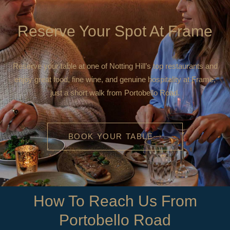
Reserve Your Spot At Frame
Reserve your table at one of Notting Hill’s top restaurants and
enjoy great food, fine wine, and genuine hospitality at Frame,
just a short walk from Portobello Road.
BOOK YOUR TABLE
How To Reach Us From
Portobello Road