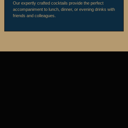
Our expertly crafted cocktails provide the perfect
accompaniment to lunch, dinner, or evening drinks with
friends and colleagues.