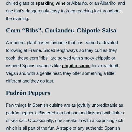
chilled glass of
sparkling wine
or Albariño. or an Albariño, and
one that’s dangerously easy to keep reaching for throughout
the evening.
Corn “Ribs”, Coriander, Chipotle Salsa
A modern, plant-based favourite that has earned a devoted
following at Frame. Sliced lengthways so they curl as they
cook, these corn “ribs” are served with smoky chipotle or
inspired Spanish sauces like
piquillo sauce
for extra depth.
Vegan and with a gentle heat, they offer something a little
different and they go fast.
Padrón Peppers
Few things in Spanish cuisine are as joyfully unpredictable as
padrón peppers. Blistered in a hot pan and finished with flakes
of sea salt. Occasionally, one sneaks in with a surprising kick,
which is all part of the fun. A staple of any authentic Spanish