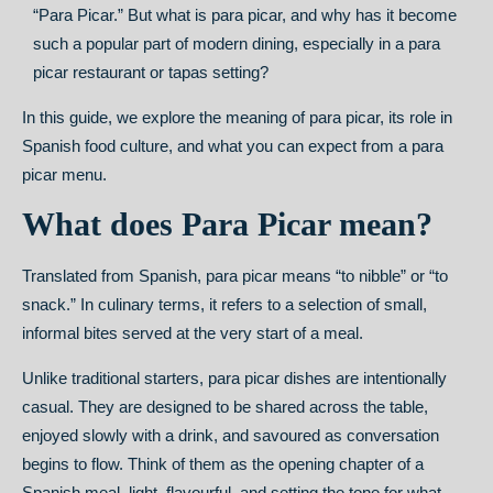
“Para Picar.” But what is para picar, and why has it become
such a popular part of modern dining, especially in a para
picar restaurant or tapas setting?
In this guide, we explore the meaning of para picar, its role in
Spanish food culture, and what you can expect from a para
picar menu.
What does Para Picar mean?
Translated from Spanish, para picar means “to nibble” or “to
snack.” In culinary terms, it refers to a selection of small,
informal bites served at the very start of a meal.
Unlike traditional starters, para picar dishes are intentionally
casual. They are designed to be shared across the table,
enjoyed slowly with a drink, and savoured as conversation
begins to flow. Think of them as the opening chapter of a
Spanish meal, light, flavourful, and setting the tone for what