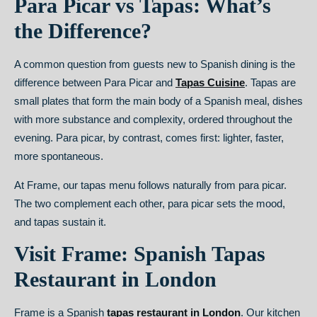
Para Picar vs Tapas: What’s
the Difference?
A common question from guests new to Spanish dining is the
difference between Para Picar and
Tapas Cuisine
.
Tapas are
small plates that form the main body of a Spanish meal, dishes
with more substance and complexity, ordered throughout the
evening. Para picar, by contrast, comes first: lighter, faster,
more spontaneous.
At Frame, our tapas menu follows naturally from para picar.
The two complement each other, para picar sets the mood,
and tapas sustain it.
Visit Frame: Spanish Tapas
Restaurant in London
Frame is a Spanish
tapas restaurant in London
. Our kitchen