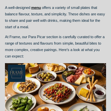
A well-designed
menu
offers a variety of small plates that
balance flavour, texture, and simplicity. These dishes are easy
to share and pair well with drinks, making them ideal for the
start of a meal.
At Frame, our Para Picar section is carefully curated to offer a
range of textures and flavours from simple, beautiful bites to
more complex, creative pairings. Here’s a look at what you
can expect: