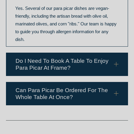
Yes. Several of our para picar dishes are vegan-
friendly, including the artisan bread with olive oil,
marinated olives, and corn "ribs." Our team is happy
to guide you through allergen information for any
dish.
Do I Need To Book A Table To Enjoy
Para Picar At Frame?
Can Para Picar Be Ordered For The
Whole Table At Once?