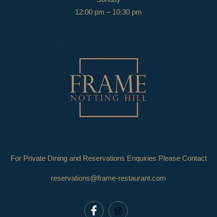
12:00 pm – 10:30 pm
For Private Dining and Reservations Enquiries Please Contact
reservations@frame-restaurant.com