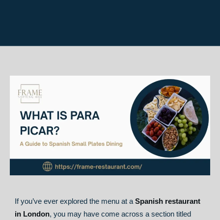
If you’ve ever explored the menu at a
Spanish restaurant
in London
, you may have come across a section titled