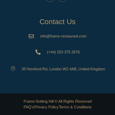
Contact Us
info@frame-restaurant.com
(+44) 203 375 2678
39 Hereford Rd, London W2 4AB, United Kingdom
Frame Notting Hill © All Rights Reserved
FAQ's
Privacy Policy
Terms & Conditions