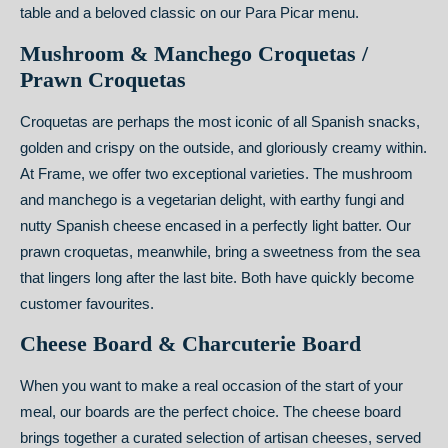
table and a beloved classic on our Para Picar menu.
Mushroom & Manchego Croquetas /
Prawn Croquetas
Croquetas are perhaps the most iconic of all Spanish snacks,
golden and crispy on the outside, and gloriously creamy within.
At Frame, we offer two exceptional varieties. The mushroom
and manchego is a vegetarian delight, with earthy fungi and
nutty Spanish cheese encased in a perfectly light batter. Our
prawn croquetas, meanwhile, bring a sweetness from the sea
that lingers long after the last bite. Both have quickly become
customer favourites.
Cheese Board & Charcuterie Board
When you want to make a real occasion of the start of your
meal, our boards are the perfect choice. The cheese board
brings together a curated selection of artisan cheeses, served