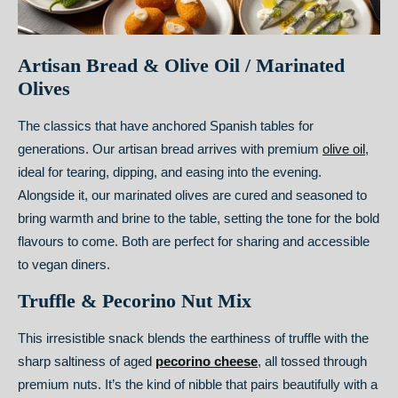
Artisan Bread & Olive Oil / Marinated
Olives
The classics that have anchored Spanish tables for
generations. Our artisan bread arrives with premium
olive oil
,
ideal for tearing, dipping, and easing into the evening.
Alongside it, our marinated olives are cured and seasoned to
bring warmth and brine to the table, setting the tone for the bold
flavours to come. Both are perfect for sharing and accessible
to vegan diners.
Truffle & Pecorino Nut Mix
This irresistible snack blends the earthiness of truffle with the
sharp saltiness of aged
pecorino cheese
, all tossed through
premium nuts. It’s the kind of nibble that pairs beautifully with a