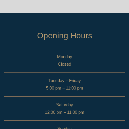
Opening Hours
Monday
Closed
Tuesday – Friday
5:00 pm – 11:00 pm
Saturday
12:00 pm – 11:00 pm
Sunday