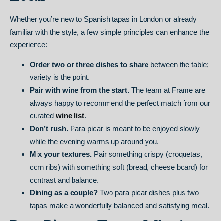
Whether you’re new to Spanish tapas in London or already
familiar with the style, a few simple principles can enhance the
experience:
Order two or three dishes to share
between the table;
variety is the point.
Pair with wine from the start.
The team at Frame are
always happy to recommend the perfect match from our
curated
wine list
.
Don’t rush.
Para picar is meant to be enjoyed slowly
while the evening warms up around you.
Mix your textures.
Pair something crispy (croquetas,
corn ribs) with something soft (bread, cheese board) for
contrast and balance.
Dining as a couple?
Two para picar dishes plus two
tapas make a wonderfully balanced and satisfying meal.