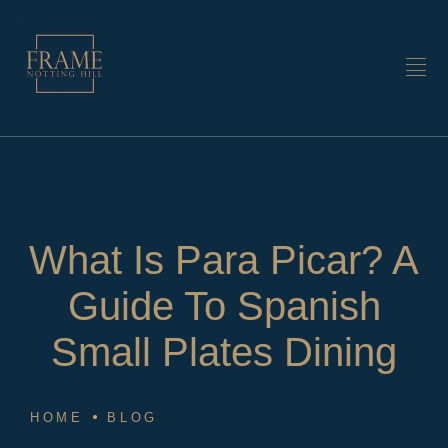
What Is Para Picar? A
Guide To Spanish
Small Plates Dining
HOME
BLOG