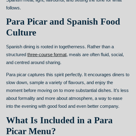
follows.
Para Picar and Spanish Food
Culture
Spanish dining is rooted in togetherness. Rather than a
structured
three-course format
, meals are often fluid, social,
and centred around sharing.
Para picar captures this spirit perfectly. It encourages diners to
slow down, sample a variety of flavours, and enjoy the
moment before moving on to more substantial dishes. It’s less
about formality and more about atmosphere, a way to ease
into the evening with good food and even better company.
What Is Included in a Para
Picar Menu?