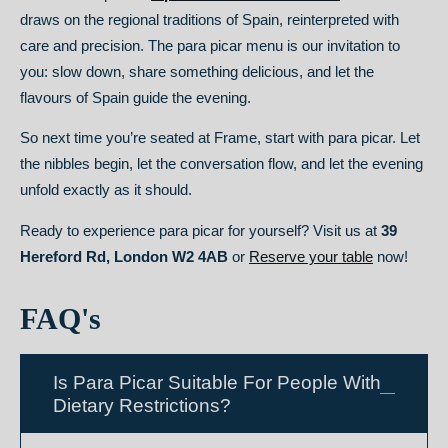
draws on the regional traditions of Spain, reinterpreted with
care and precision. The para picar menu is our invitation to
you: slow down, share something delicious, and let the
flavours of Spain guide the evening.
So next time you’re seated at Frame, start with para picar. Let
the nibbles begin, let the conversation flow, and let the evening
unfold exactly as it should.
Ready to experience para picar for yourself? Visit us at
39
Hereford Rd, London W2 4AB
or
Reserve your table
now!
FAQ's
Is Para Picar Suitable For People With
Dietary Restrictions?