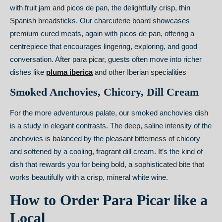
with fruit jam and picos de pan, the delightfully crisp, thin
Spanish breadsticks. Our charcuterie board showcases
premium cured meats, again with picos de pan, offering a
centrepiece that encourages lingering, exploring, and good
conversation. After para picar, guests often move into richer
dishes like
pluma iberica
and other Iberian specialities
Smoked Anchovies, Chicory, Dill Cream
For the more adventurous palate, our smoked anchovies dish
is a study in elegant contrasts. The deep, saline intensity of the
anchovies is balanced by the pleasant bitterness of chicory
and softened by a cooling, fragrant dill cream. It’s the kind of
dish that rewards you for being bold, a sophisticated bite that
works beautifully with a crisp, mineral white wine.
How to Order Para Picar like a
Local